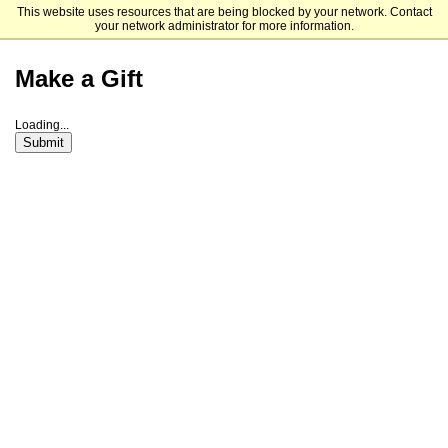
This website uses resources that are being blocked by your network. Contact
Saint Louis University
your network administrator for more information.
Make a Gift
Loading...
Submit