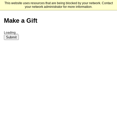
This website uses resources that are being blocked by your network. Contact
Saint Louis University
your network administrator for more information.
Make a Gift
Loading...
Submit