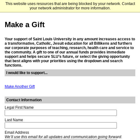
This website uses resources that are being blocked by your network. Contact
Saint Louis University
your network administrator for more information.
Make a Gift
Your support of Saint Louis University in any amount increases access to
a transformative, Catholic, Jesuit education for all Billikens and furthers
our corporate purposes of teaching, research, health care and service to
the community. A gift to one of our annual funds provides immediate
support and helps secure SLU’s future, or select the giving opportunity
that best aligns with your priorities using the dropdown and search
functions.
I would like to support...
Make Another Gift
Contact Information
Legal First Name
Last Name
Email Address
We’ll use this email for all updates and communication going forward.