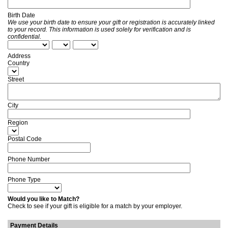
Birth Date
We use your birth date to ensure your gift or registration is accurately linked
to your record. This information is used solely for verification and is
confidential.
Address
Country
Street
City
Region
Postal Code
Phone Number
Phone Type
Would you like to Match?
Check to see if your gift is eligible for a match by your employer.
Payment Details